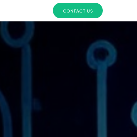
CONTACT US