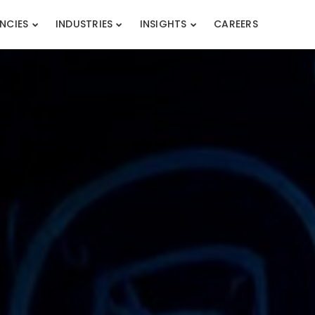
NCIES
INDUSTRIES
INSIGHTS
CAREERS