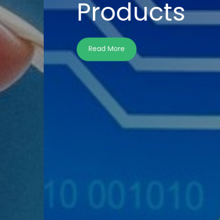
Wi
Dis