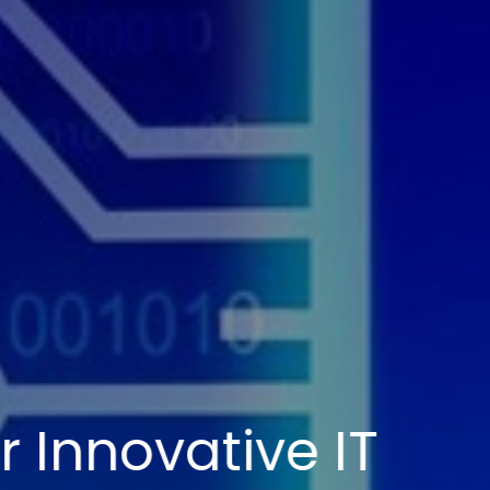
mpowering Your Dig
ransformation Jour