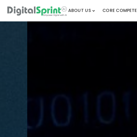
ABOUT US
CORE COMPETE