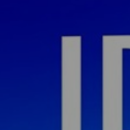
ital 
ney 