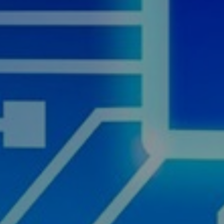
th AI
cover Now