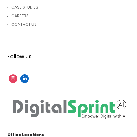
CASE STUDIES
CAREERS
CONTACT US
Follow Us
Office Locations