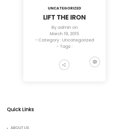
UNCATEGORIZED
LIFT THE IRON
By
admin
on
March 19, 2015
- Category :
Uncategorized
- Tags :
Quick Links
ABOUT US