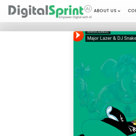
ABOUT US
CO