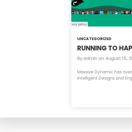
UNCATEGORIZED
RUNNING TO HAP
By
admin
on
August 15, 2
Massive Dynamic has over 1
Intelligent Designs and Eng