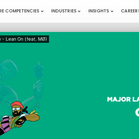
RE COMPETENCIES
INDUSTRIES
INSIGHTS
CAREER