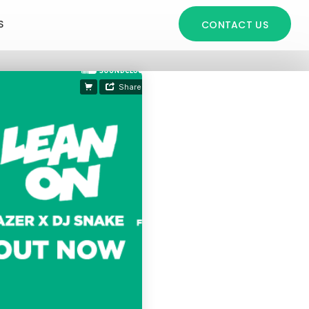
S
CONTACT US