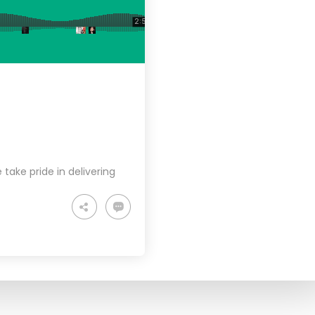
take pride in delivering