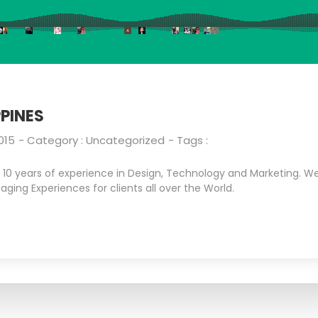
PINES
015
- Category :
Uncategorized
- Tags :
0 years of experience in Design, Technology and Marketing. We 
aging Experiences for clients all over the World.